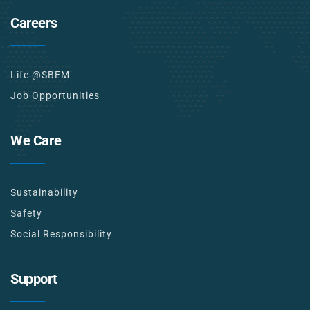
Careers
Life @SBEM
Job Opportunities
We Care
Sustainability
Safety
Social Responsibility
Support