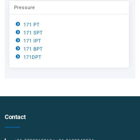
Pressure
171 PT
171 SPT
171 IPT
171 BPT
171DPT
Contact