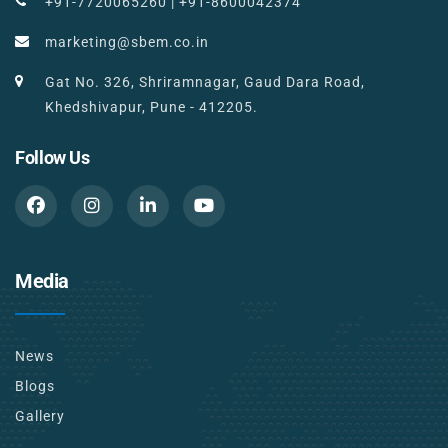
+91-7720065260
|
+91-8600042374
marketing@sbem.co.in
Gat No. 326, Shriramnagar, Gaud Dara Road,
Khedshivapur, Pune - 412205.
Follow Us
Media
News
Blogs
Gallery