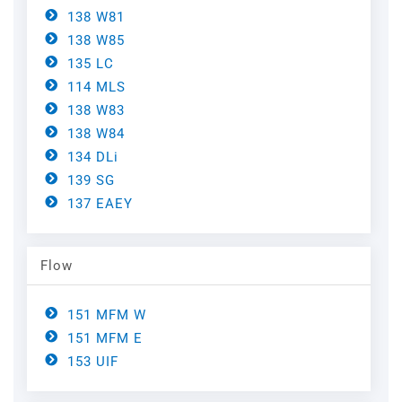
Steel
Channels
138 W81
138 W85
Steam Plant
135 LC
114 MLS
Oil and Gas – Upstream
138 W83
138 W84
Oil and Gas – Downstream
134 DLi
139 SG
137 EAEY
Flow
151 MFM W
151 MFM E
153 UIF