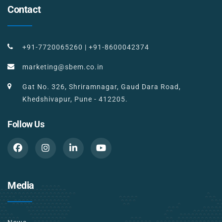
Contact
+91-7720065260
|
+91-8600042374
marketing@sbem.co.in
Gat No. 326, Shriramnagar, Gaud Dara Road,
Khedshivapur, Pune - 412205.
Follow Us
Media