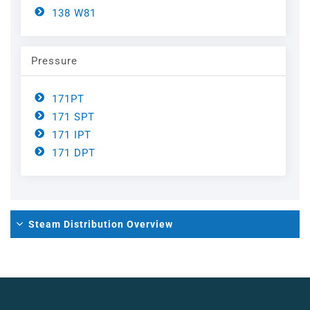
Steel
Channels
138 W81
Steam Plant
Pressure
Oil and Gas – Upstream
171PT
171 SPT
Oil and Gas – Downstream
171 IPT
171 DPT
Steam Distribution Overview