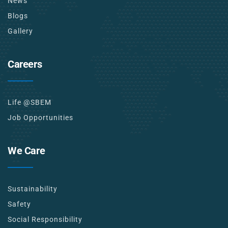
News
Blogs
Gallery
Careers
Life @SBEM
Job Opportunities
We Care
Sustainability
Safety
Social Responsibility