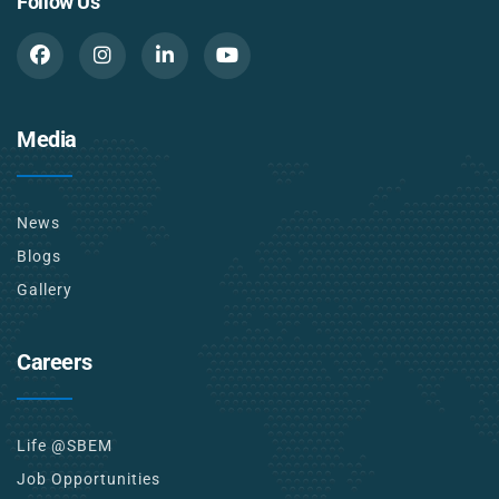
Follow Us
Media
News
Blogs
Gallery
Careers
Life @SBEM
Job Opportunities