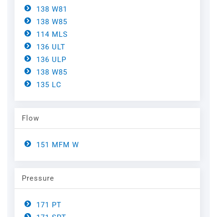
Steel
Channels
138 W81
138 W85
Steam Plant
114 MLS
136 ULT
Oil and Gas – Upstream
136 ULP
138 W85
Oil and Gas – Downstream
135 LC
Flow
151 MFM W
Pressure
171 PT