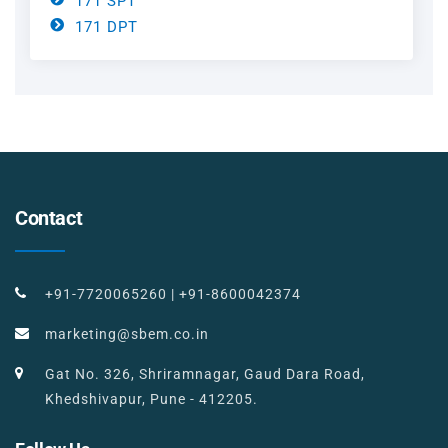
171 SPT
171 DPT
Contact
+91-7720065260
|
+91-8600042374
marketing@sbem.co.in
Gat No. 326, Shriramnagar, Gaud Dara Road,
Khedshivapur, Pune - 412205.