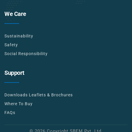
We Care
Sustainability
Safety
Social Responsibility
Support
Downloads Leaflets & Brochures
Where To Buy
FAQs
© 2026 Copyright SBEM Pvt. Ltd.