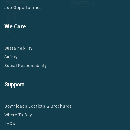
Job Opportunities
We Care
Sustainability
Safety
Social Responsibility
Support
Downloads Leaflets & Brochures
Where To Buy
FAQs