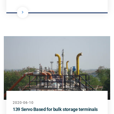
2020-06-10
139 Servo Based for bulk storage terminals