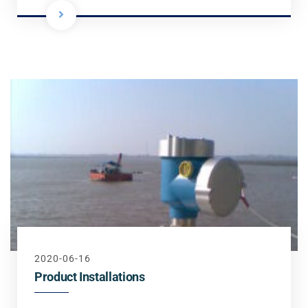
2020-06-16
Product Installations