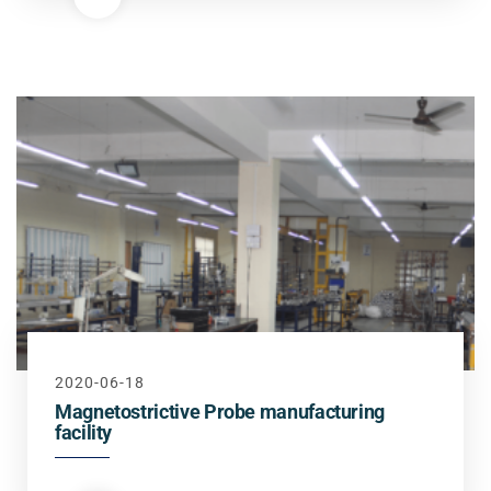
2020-06-18
Magnetostrictive Probe manufacturing
facility