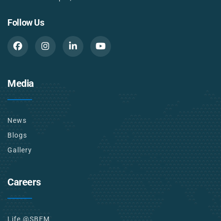
Follow Us
Media
News
Blogs
Gallery
Careers
Life @SBEM