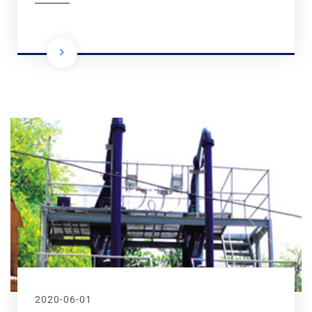
2020-06-01