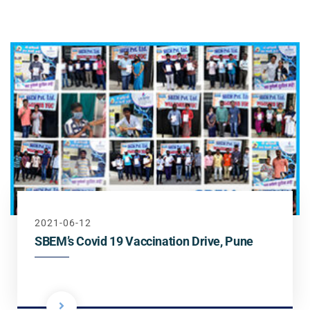
Steel
Channels
Steam Plant
Oil and Gas – Upstream
Oil and Gas – Downstream
2021-06-12
SBEM’s Covid 19 Vaccination Drive, Pune