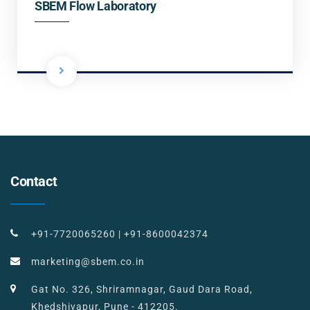
SBEM Flow Laboratory
Contact
+91-7720065260
|
+91-8600042374
marketing@sbem.co.in
Gat No. 326, Shriramnagar, Gaud Dara Road,
Khedshivapur, Pune - 412205.