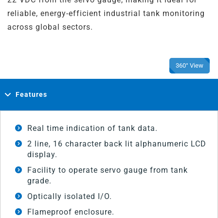
reliable, energy-efficient industrial tank monitoring
across global sectors.
360° View
Features
Real time indication of tank data.
2 line, 16 character back lit alphanumeric LCD
display.
Facility to operate servo gauge from tank
grade.
Optically isolated I/O.
Flameproof enclosure.