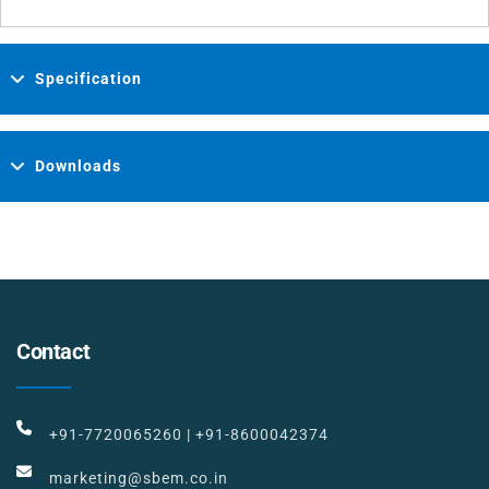
Specification
Downloads
Contact
+91-7720065260
|
+91-8600042374
marketing@sbem.co.in