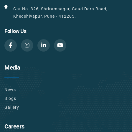
Gat No. 326, Shriramnagar, Gaud Dara Road,
Khedshivapur, Pune - 412205.
Follow Us
Media
News
Blogs
Gallery
Careers