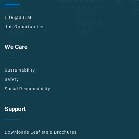
Life @SBEM
Job Opportunities
We Care
Sustainability
Safety
Social Responsibility
Support
Downloads Leaflets & Brochures