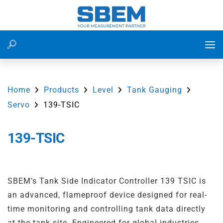
Level Measurement
Water Treatment Plant
Flow Measurement of Water in Utility Water System at
Power Plant
Home
Products
Level
Tank Gauging
Flow Measurement
Waste Water Management
Servo
139-TSIC
Flow Measurement in Irrigation Water Lines Using
Ultrasonic Flow Meter
Pressure Measurement
Food and Beverage
139-TSIC
Residential Water Consumption Monitoring Using 153
Energy
Power Plants
RWM
IoT
Cement
SBEM’s Tank Side Indicator Controller 139 TSIC is
Flow Measurement on WTP Inlet Line for Accurate Raw
an advanced, flameproof device designed for real-
Water Monitoring
Accessiores
Irrigation
time monitoring and controlling tank data directly
Differential Level Measurement in Bar Screening
at the tank site. Engineered for global industries