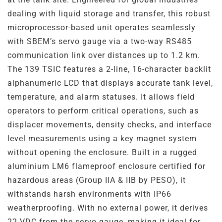
Steel
Channels
dealing with liquid storage and transfer, this robust
microprocessor-based unit operates seamlessly
Steam Plant
with SBEM’s servo gauge via a two-way RS485
communication link over distances up to 1.2 km.
Oil and Gas – Upstream
The 139 TSIC features a 2-line, 16-character backlit
alphanumeric LCD that displays accurate tank level,
Oil and Gas – Downstream
temperature, and alarm statuses. It allows field
operators to perform critical operations, such as
displacer movements, density checks, and interface
level measurements using a key magnet system
without opening the enclosure. Built in a rugged
aluminium LM6 flameproof enclosure certified for
hazardous areas (Group IIA & IIB by PESO), it
withstands harsh environments with IP66
weatherproofing. With no external power, it derives
22 VDC from the servo gauge, making it ideal for