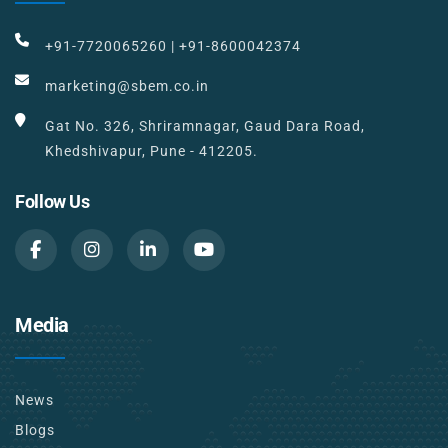
+91-7720065260
|
+91-8600042374
marketing@sbem.co.in
Gat No. 326, Shriramnagar, Gaud Dara Road,
Khedshivapur, Pune - 412205.
Follow Us
Media
News
Blogs