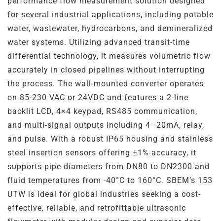
performance flow measurement solution designed
Steel
Channels
for several industrial applications, including potable
water, wastewater, hydrocarbons, and demineralized
Steam Plant
water systems. Utilizing advanced transit-time
differential technology, it measures volumetric flow
Oil and Gas – Upstream
accurately in closed pipelines without interrupting
the process. The wall-mounted converter operates
Oil and Gas – Downstream
on 85-230 VAC or 24VDC and features a 2-line
backlit LCD, 4×4 keypad, RS485 communication,
and multi-signal outputs including 4–20mA, relay,
and pulse. With a robust IP65 housing and stainless
steel insertion sensors offering ±1% accuracy, it
supports pipe diameters from DN80 to DN2300 and
fluid temperatures from -40°C to 160°C. SBEM’s 153
UTW is ideal for global industries seeking a cost-
effective, reliable, and retrofittable ultrasonic