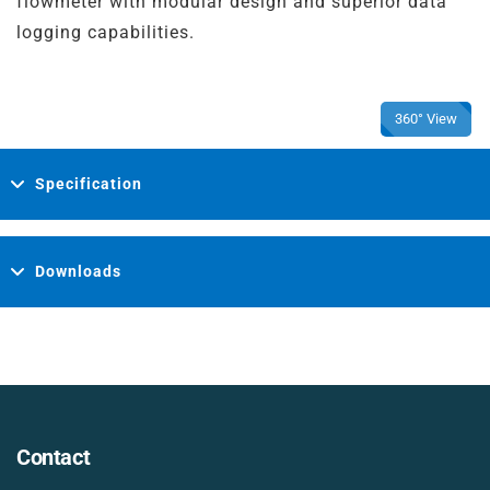
flowmeter with modular design and superior data
logging capabilities.
360° View
Specification
Downloads
Contact