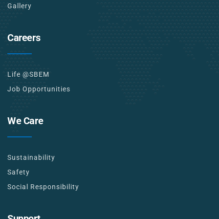
Gallery
Careers
Life @SBEM
Job Opportunities
We Care
Sustainability
Safety
Social Responsibility
Support