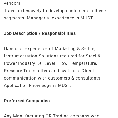
vendors.
Travel extensively to develop customers in these
segments. Managerial experience is MUST.
Job Description / Responsibilities
Hands on experience of Marketing & Selling
Instrumentation Solutions required for Steel &
Power Industry i.e. Level, Flow, Temperature,
Pressure Transmitters and switches. Direct
communication with customers & consultants.
Application knowledge is MUST.
Preferred Companies
Any Manufacturing OR Trading company who