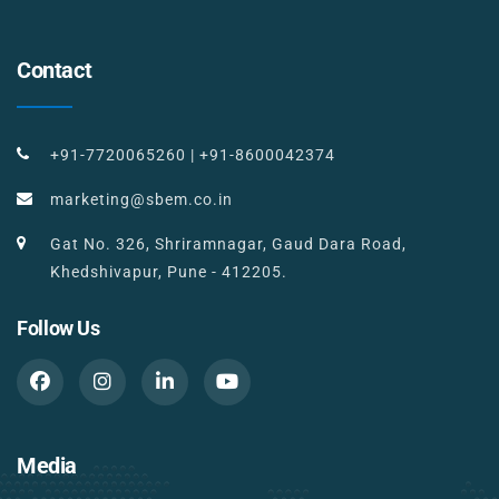
Contact
+91-7720065260
|
+91-8600042374
marketing@sbem.co.in
Gat No. 326, Shriramnagar, Gaud Dara Road,
Khedshivapur, Pune - 412205.
Follow Us
Media