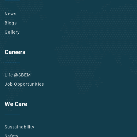
News
Blogs
Gallery
Careers
Life @SBEM
Job Opportunities
We Care
Sustainability
Safety