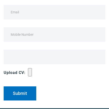
Upload CV: