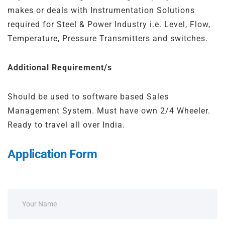
makes or deals with Instrumentation Solutions
required for Steel & Power Industry i.e. Level, Flow,
Temperature, Pressure Transmitters and switches.
Additional Requirement/s
Should be used to software based Sales
Management System. Must have own 2/4 Wheeler.
Ready to travel all over India.
Application Form