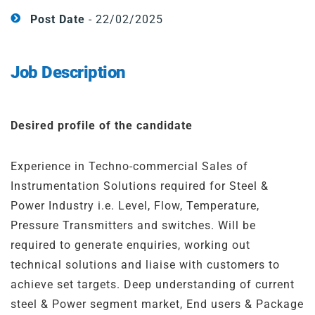
Steel
Channels
Post Date
- 22/02/2025
Steam Plant
Job Description
Oil and Gas – Upstream
Oil and Gas – Downstream
Desired profile of the candidate
Experience in Techno-commercial Sales of
Instrumentation Solutions required for Steel &
Power Industry i.e. Level, Flow, Temperature,
Pressure Transmitters and switches. Will be
required to generate enquiries, working out
technical solutions and liaise with customers to
achieve set targets. Deep understanding of current
steel & Power segment market, End users & Package