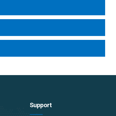
Support