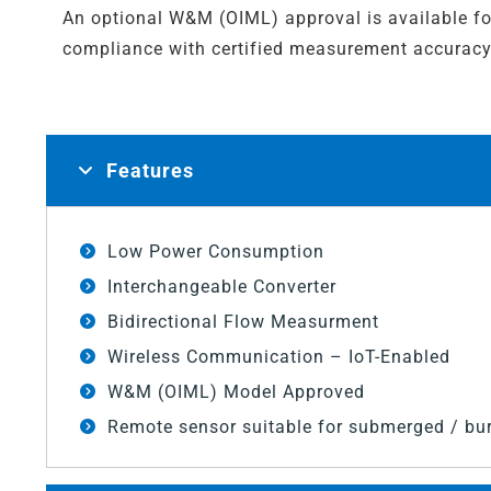
An optional W&M (OIML) approval is available fo
compliance with certified measurement accuracy
Features
Low Power Consumption
Interchangeable Converter
Bidirectional Flow Measurment
Wireless Communication – IoT-Enabled
W&M (OIML) Model Approved
Remote sensor suitable for submerged / bur