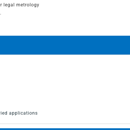
r legal metrology
.
ied applications