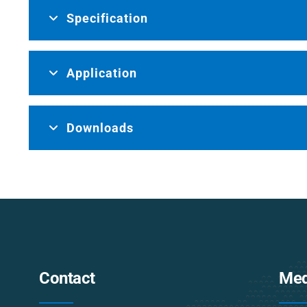
Specification
Application
Downloads
Contact
Med