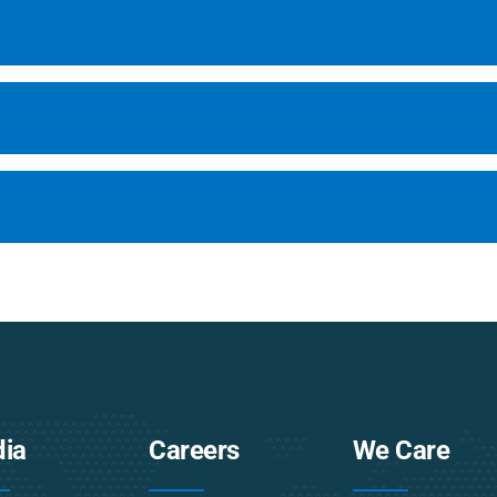
ia
Careers
We Care