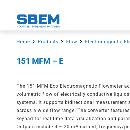
Home
Products
Flow
Electromagnetic Fl
151 MFM – E
The 151 MFM Eco Electromagnetic Flowmeter ac
volumetric flow of electrically conductive liquid
systems. It supports bidirectional measurement
across a wide flow range. The converter features
keypad for real-time data visualization and para
Outputs include 4 – 20 mA current, frequency/pul