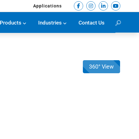
Applications
Products
Industries
Contact Us
360° View