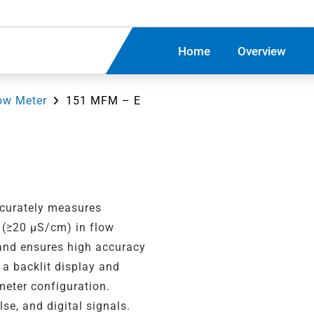
Home
Overview
ow Meter
151 MFM – E
curately measures
s (≥20 µS/cm) in flow
 and ensures high accuracy
 a backlit display and
meter configuration.
se, and digital signals.