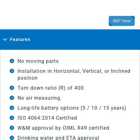
360° View
Features
No moving parts
Installation in Horizontal, Vertical, or Inclined
position
Turn down ratio (R) of 400.
No air measuring.
Long-life battery options (5 / 10 / 15 years)
ISO 4064:2014 Certified
W&M approval by OIML R49 certified
Drinking water and ETA approval