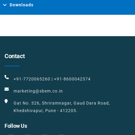
Downloads
Contact
+91-7720065260
|
+91-8600042374
marketing@sbem.co.in
Gat No. 326, Shriramnagar, Gaud Dara Road,
Khedshivapur, Pune - 412205.
Follow Us