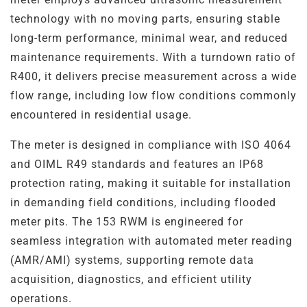
Steel
Channels
technology with no moving parts, ensuring stable
long-term performance, minimal wear, and reduced
Steam Plant
maintenance requirements. With a turndown ratio of
R400, it delivers precise measurement across a wide
Oil and Gas – Upstream
flow range, including low flow conditions commonly
encountered in residential usage.
Oil and Gas – Downstream
The meter is designed in compliance with ISO 4064
and OIML R49 standards and features an IP68
protection rating, making it suitable for installation
in demanding field conditions, including flooded
meter pits. The 153 RWM is engineered for
seamless integration with automated meter reading
(AMR/AMI) systems, supporting remote data
acquisition, diagnostics, and efficient utility
operations.