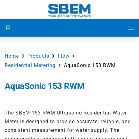
Level Measurement
Water Treatment Plant
Flow Measurement of Water in Utility Water System at
Power Plant
Home
Products
Flow
Flow Measurement
Waste Water Management
Residential Metering
AquaSonic 153 RWM
Flow Measurement in Irrigation Water Lines Using
Ultrasonic Flow Meter
Pressure Measurement
Food and Beverage
AquaSonic 153 RWM
Residential Water Consumption Monitoring Using 153
Energy
Power Plants
RWM
IoT
Cement
The SBEM 153 RWM Ultrasonic Residential Water
Flow Measurement on WTP Inlet Line for Accurate Raw
Meter is designed to provide accurate, reliable, and
Water Monitoring
Accessiores
Irrigation
consistent measurement for water supply. The
Differential Level Measurement in Bar Screening
meter employs advanced ultrasonic measurement