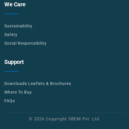
We Care
Sustainability
Safety
Social Responsibility
Support
Downloads Leaflets & Brochures
Where To Buy
FAQs
© 2026 Copyright SBEM Pvt. Ltd.