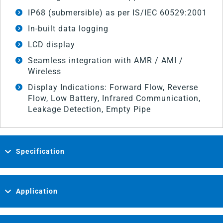
IP68 (submersible) as per IS/IEC 60529:2001
In-built data logging
LCD display
Seamless integration with AMR / AMI /
Wireless
Display Indications: Forward Flow, Reverse
Flow, Low Battery, Infrared Communication,
Leakage Detection, Empty Pipe
Specification
Application