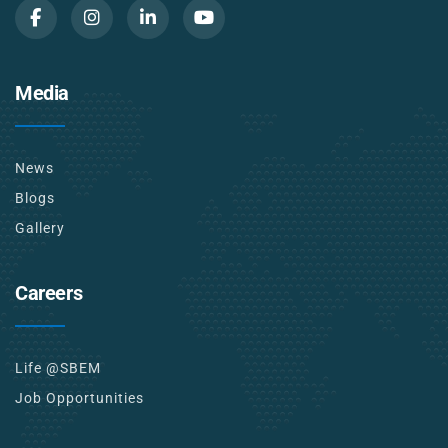
Media
News
Blogs
Gallery
Careers
Life @SBEM
Job Opportunities