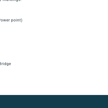
Power point)
Bridge