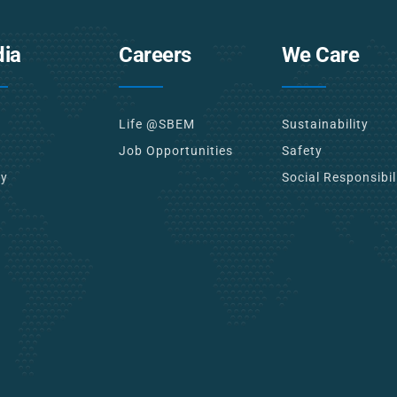
ia
Careers
We Care
Life @SBEM
Sustainability
Job Opportunities
Safety
ry
Social Responsibil