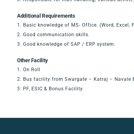
Additional Requirements
Basic knowledge of MS- Office. (Word, Excel, 
Good communication skills.
Good knowledge of SAP / ERP system.
Other Facility
On Roll
Bus facility from Swargate – Katraj – Navale 
PF, ESIC & Bonus Facility