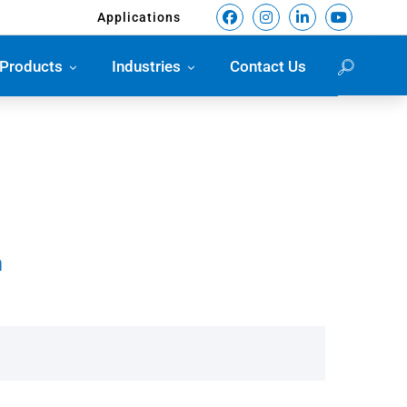
Applications
Products
Industries
Contact Us
m