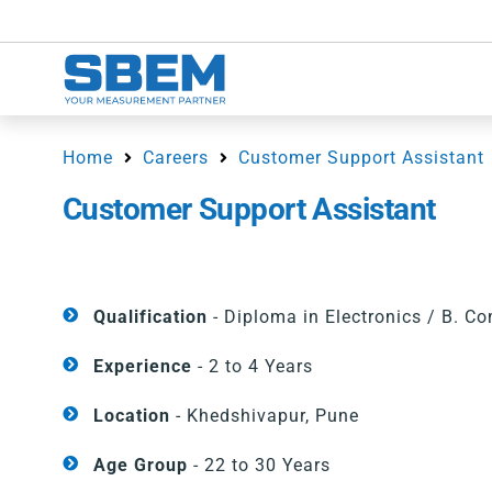
Home
Careers
Customer Support Assistant
Customer Support Assistant
Qualification
- Diploma in Electronics / B. C
Experience
- 2 to 4 Years
Location
- Khedshivapur, Pune
Age Group
- 22 to 30 Years