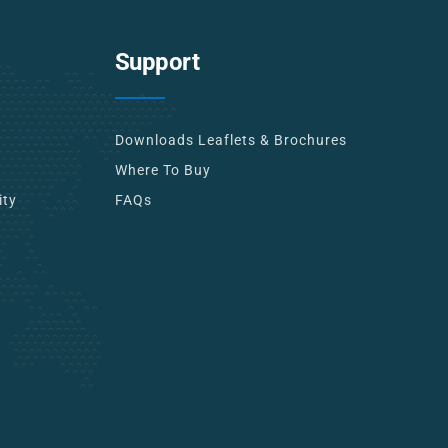
Support
Downloads Leaflets & Brochures
Where To Buy
ity
FAQs