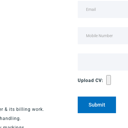
Upload CV:
 & its billing work.
 handling.
ry markings.