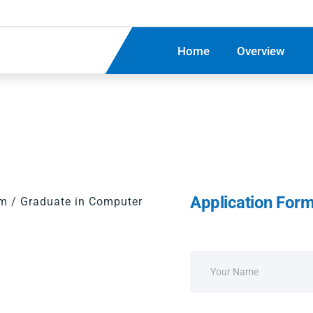
Home
Overview
Application For
om / Graduate in Computer