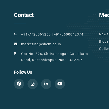
Contact
Med
News
+91-7720065260
|
+91-8600042374
Blogs
marketing@sbem.co.in
Galle
Gat No. 326, Shriramnagar, Gaud Dara
Road, Khedshivapur, Pune - 412205.
Follow Us