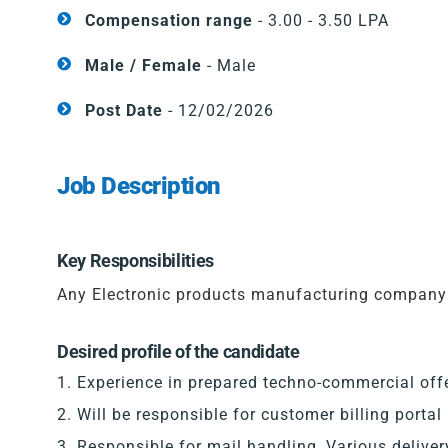
Compensation range
- 3.00 - 3.50 LPA
Male / Female
- Male
Post Date
- 12/02/2026
Job Description
Key Responsibilities
Any Electronic products manufacturing company
Desired profile of the candidate
Experience in prepared techno-commercial offer
Will be responsible for customer billing portal
Responsible for mail handling, Various delive