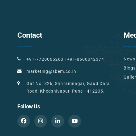
Contact
Med
News
+91-7720065260
|
+91-8600042374
Blogs
marketing@sbem.co.in
Galle
Gat No. 326, Shriramnagar, Gaud Dara
Road, Khedshivapur, Pune - 412205.
Follow Us