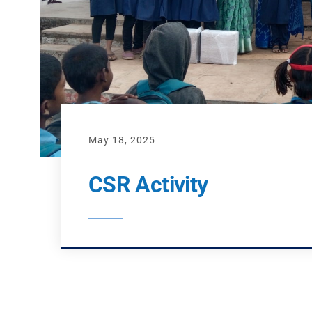
May 18, 2025
CSR Activity