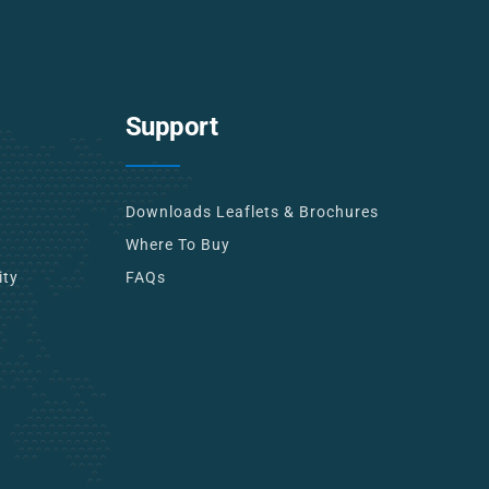
Support
Downloads Leaflets & Brochures
Where To Buy
ity
FAQs