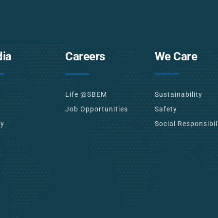
ia
Careers
We Care
Life @SBEM
Sustainability
Job Opportunities
Safety
ry
Social Responsibil