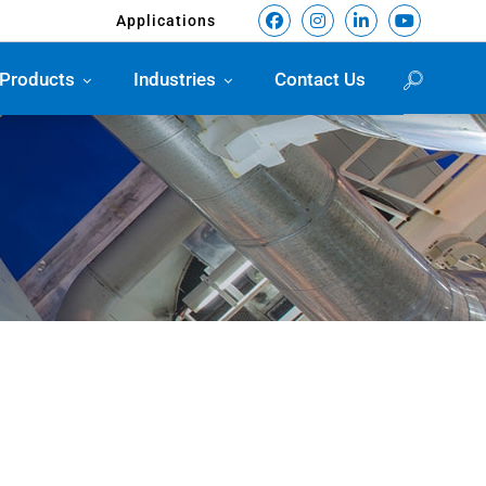
Applications
Products
Industries
Contact Us