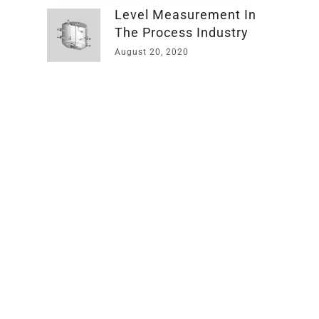
Level Measurement In
The Process Industry
August 20, 2020