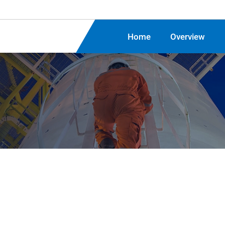
Home
Overview