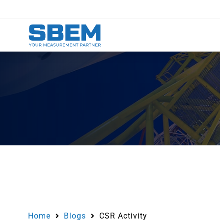
Home
Blogs
CSR Activity