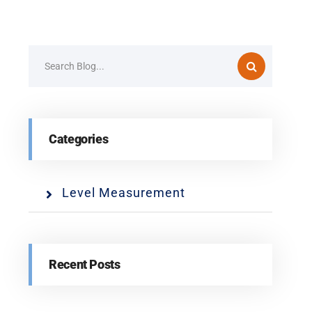
Categories
Level Measurement
Recent Posts