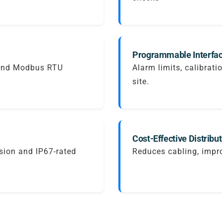
Programmable Interfac
 and Modbus RTU
Alarm limits, calibrati
site.
Cost-Effective Distribu
sion and IP67-rated
Reduces cabling, impro