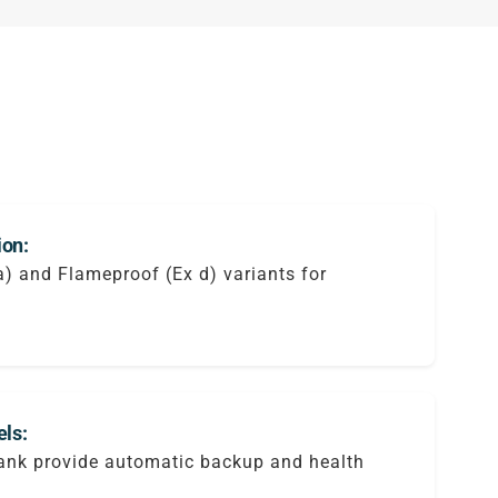
ion:
ia) and Flameproof (Ex d) variants for
ls:
tank provide automatic backup and health