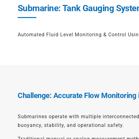
Submarine: Tank Gauging Syste
Automated Fluid Level Monitoring & Control Us
Challenge: Accurate Flow Monitoring
Submarines operate with multiple interconnected t
buoyancy, stability, and operational safety.
Traditional manual or analog measurement methods