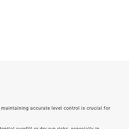
maintaining accurate level control is crucial for
ial overfill or dry-run risks, especially in