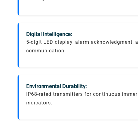
Digital Intelligence:
5-digit LED display, alarm acknowledgment,
communication.
Environmental Durability:
IP68-rated transmitters for continuous immer
indicators.