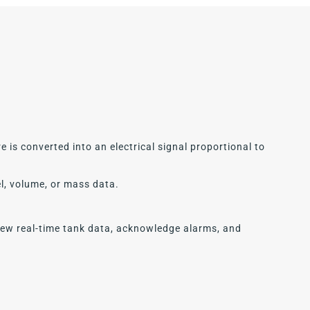
 is converted into an electrical signal proportional to
el, volume, or mass data.
iew real-time tank data, acknowledge alarms, and