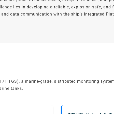
enge lies in developing a reliable, explosion-safe, and
n, and data communication with the ship’s Integrated P
1 TGS), a marine-grade, distributed monitoring system
arine tanks.