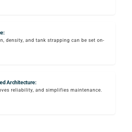
e:
on, density, and tank strapping can be set on-
ted Architecture:
ves reliability, and simplifies maintenance.