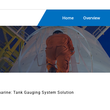
Home
Overview
arine: Tank Gauging System Solution