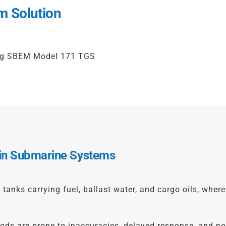
m Solution
ing SBEM Model 171 TGS
 in Submarine Systems
anks carrying fuel, ballast water, and cargo oils, where 
 are prone to inaccuracies, delayed response, and potent