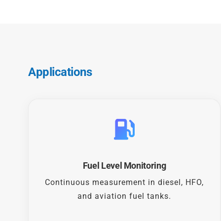
Applications
Fuel Level Monitoring
Continuous measurement in diesel, HFO,
and aviation fuel tanks.