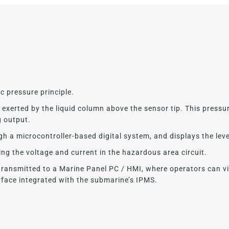
c pressure principle.
xerted by the liquid column above the sensor tip. This pressure
g output.
ugh a microcontroller-based digital system, and displays the lev
ting the voltage and current in the hazardous area circuit.
transmitted to a Marine Panel PC / HMI, where operators can v
face integrated with the submarine’s IPMS.