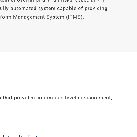
 fully automated system capable of providing
latform Management System (IPMS).
 that provides continuous level measurement,