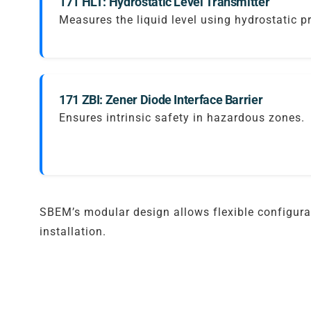
171 HLT: Hydrostatic Level Transmitter
Measures the liquid level using hydrostatic p
171 ZBI: Zener Diode Interface Barrier
Ensures intrinsic safety in hazardous zones.
SBEM’s modular design allows flexible configurat
installation.