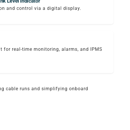
nk Level Indicator
on and control via a digital display.
it for real-time monitoring, alarms, and IPMS
ing cable runs and simplifying onboard