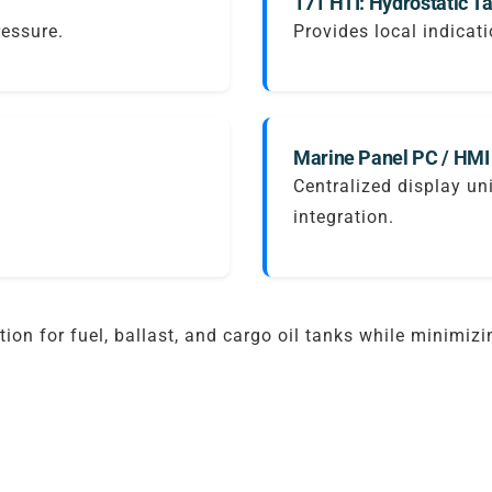
171 HTI: Hydrostatic Ta
ressure.
Provides local indicati
Marine Panel PC / HMI
Centralized display un
integration.
ion for fuel, ballast, and cargo oil tanks while minimiz