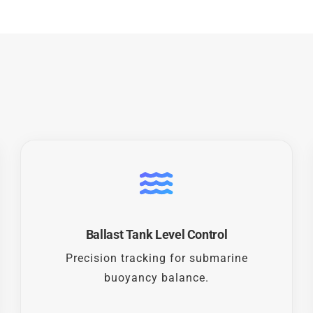
Ballast Tank Level Control
Precision tracking for submarine
buoyancy balance.