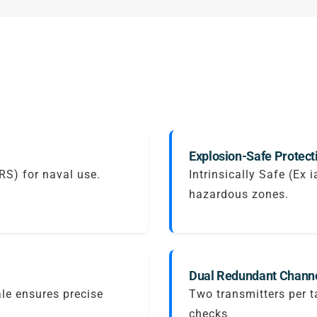
Explosion-Safe Protect
IRS) for naval use.
Intrinsically Safe (Ex 
hazardous zones.
Dual Redundant Channe
ale ensures precise
Two transmitters per 
checks