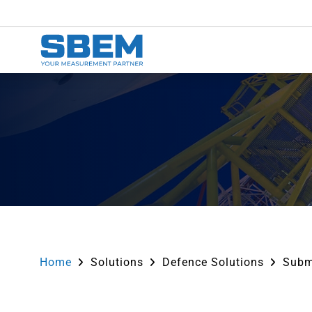
Home
Solutions
Defence Solutions
Subm