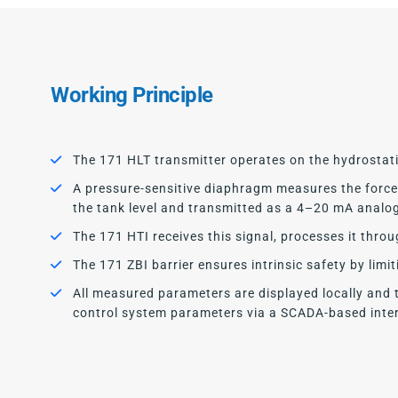
Working Principle
The 171 HLT transmitter operates on the hydrostati
A pressure-sensitive diaphragm measures the force e
the tank level and transmitted as a 4–20 mA analo
The 171 HTI receives this signal, processes it thro
The 171 ZBI barrier ensures intrinsic safety by limi
All measured parameters are displayed locally and 
control system parameters via a SCADA-based inter