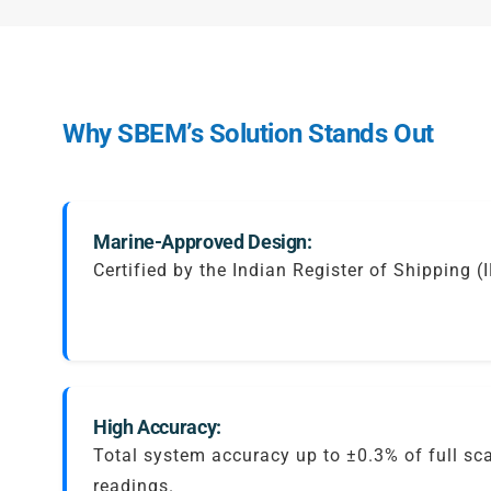
Why SBEM’s Solution Stands Out
Marine-Approved Design:
Certified by the Indian Register of Shipping (
High Accuracy:
Total system accuracy up to ±0.3% of full sc
readings.