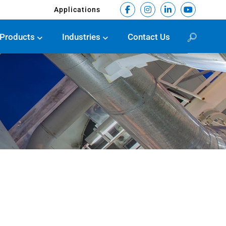
Applications
Products
Industries
Contact Us