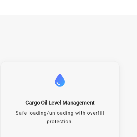
Cargo Oil Level Management
Safe loading/unloading with overfill
protection.