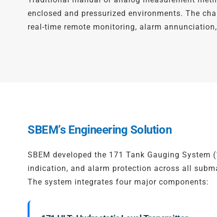
enclosed and pressurized environments. The chall
real-time remote monitoring, alarm annunciatio
SBEM’s Engineering Solution
SBEM developed the 171 Tank Gauging System (17
indication, and alarm protection across all subm
The system integrates four major components: